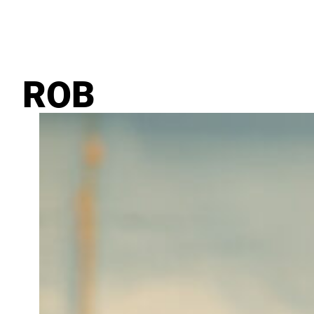
February 19, 2024
ROB