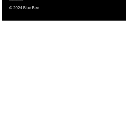
© 2024 Blue Bee