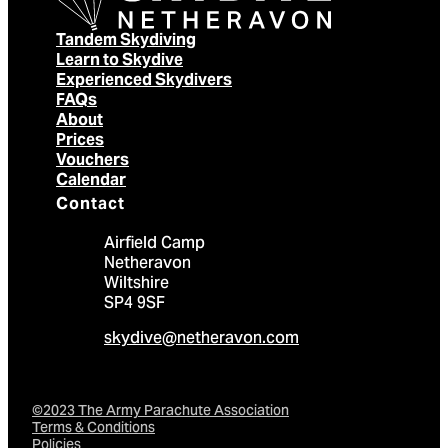
Tandem Skydiving
Learn to Skydive
Experienced Skydivers
FAQs
About
Prices
Vouchers
Calendar
Contact
Airfield Camp
Netheravon
Wiltshire
SP4 9SF
skydive@netheravon.com
©2023 The Army Parachute Association
Terms & Conditions
Policies