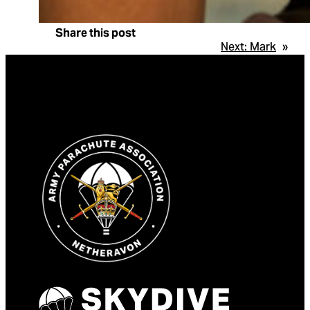
Share this post
Next:
Mark
»